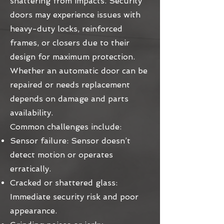
shattering from impacts. Security
doors may experience issues with
heavy-duty locks, reinforced
frames, or closers due to their
design for maximum protection.
Whether an automatic door can be
repaired or needs replacement
depends on damage and parts
availability.
Common challenges include:
Sensor failure: Sensor doesn’t
detect motion or operates
erratically.
Cracked or shattered glass:
Immediate security risk and poor
appearance.