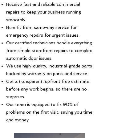
Receive fast and reliable commercial
repairs to keep your business running
smoothly.
Benefit from same-day service for
emergency repairs for urgent issues.
Our certified technicians handle everything
from simple storefront repairs to complex
automatic door issues.
We use high-quality, industrial-grade parts
backed by warranty on parts and service.
Get a transparent, upfront free estimate
before any work begins, so there are no
surprises.
Our team is equipped to fix 90% of
problems on the first visit, saving you time
and money.