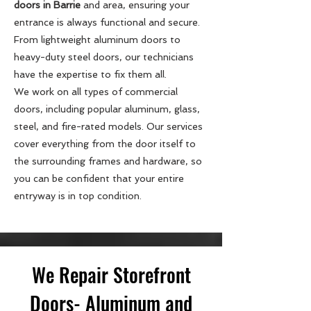
doors in Barrie
and area, ensuring your
entrance is always functional and secure.
From lightweight aluminum doors to
heavy-duty steel doors, our technicians
have the expertise to fix them all.
We work on all types of commercial
doors, including popular aluminum, glass,
steel, and fire-rated models. Our services
cover everything from the door itself to
the surrounding frames and hardware, so
you can be confident that your entire
entryway is in top condition.
We Repair Storefront
Doors- Aluminum and