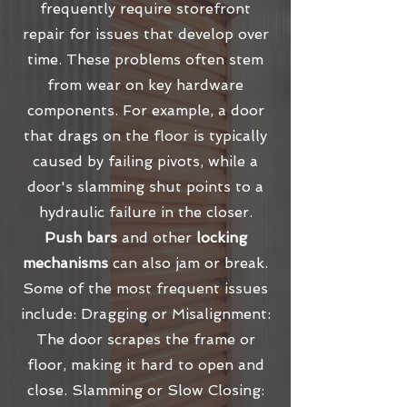
frequently require storefront
repair for issues that develop over
time. These problems often stem
from wear on key hardware
components. For example, a door
that drags on the floor is typically
caused by failing pivots, while a
door's slamming shut points to a
hydraulic failure in the closer.
Push bars
and other
locking
mechanisms
can also jam or break.
Some of the most frequent issues
include: Dragging or Misalignment:
The door scrapes the frame or
floor, making it hard to open and
close. Slamming or Slow Closing: