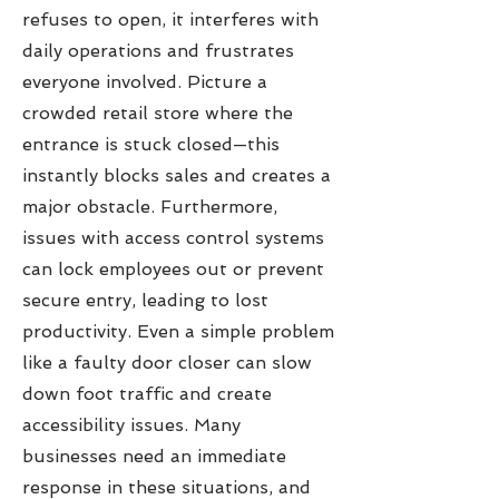
refuses to open, it interferes with
daily operations and frustrates
everyone involved. Picture a
crowded retail store where the
entrance is stuck closed—this
instantly blocks sales and creates a
major obstacle. Furthermore,
issues with access control systems
can lock employees out or prevent
secure entry, leading to lost
productivity. Even a simple problem
like a faulty door closer can slow
down foot traffic and create
accessibility issues. Many
businesses need an immediate
response in these situations, and