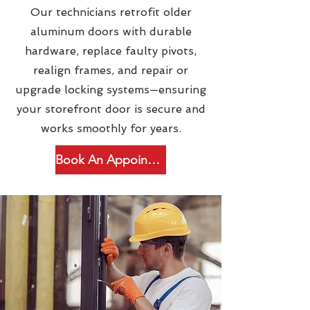
Our technicians retrofit older
aluminum doors with durable
hardware, replace faulty pivots,
realign frames, and repair or
upgrade locking systems—ensuring
your storefront door is secure and
works smoothly for years.
Book An Appointment