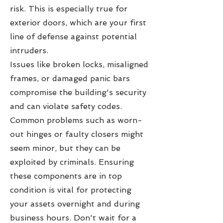
risk. This is especially true for
exterior doors, which are your first
line of defense against potential
intruders.
Issues like broken locks, misaligned
frames, or damaged panic bars
compromise the building's security
and can violate safety codes.
Common problems such as worn-
out hinges or faulty closers might
seem minor, but they can be
exploited by criminals. Ensuring
these components are in top
condition is vital for protecting
your assets overnight and during
business hours. Don't wait for a