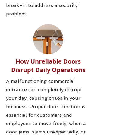
break-in to address a security
problem.
How Unreliable Doors
Disrupt Daily Operations
A malfunctioning commercial
entrance can completely disrupt
your day, causing chaos in your
business. Proper door function is
essential for customers and
employees to move freely; when a
door jams, slams unexpectedly, or