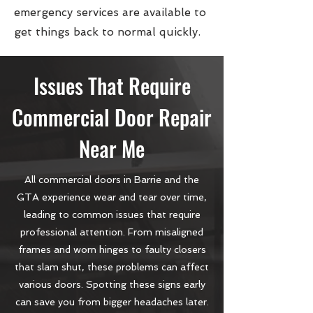
emergency services are available to
get things back to normal quickly.
Issues That Require
Commercial Door Repair
Near Me
All commercial doors in Barrie and the
GTA experience wear and tear over time,
leading to common issues that require
professional attention. From misaligned
frames and worn hinges to faulty closers
that slam shut, these problems can affect
various doors. Spotting these signs early
can save you from bigger headaches later.