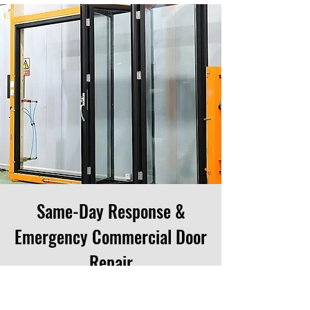
Same-Day Response &
Emergency Commercial Door
Repair
When commercial doors break