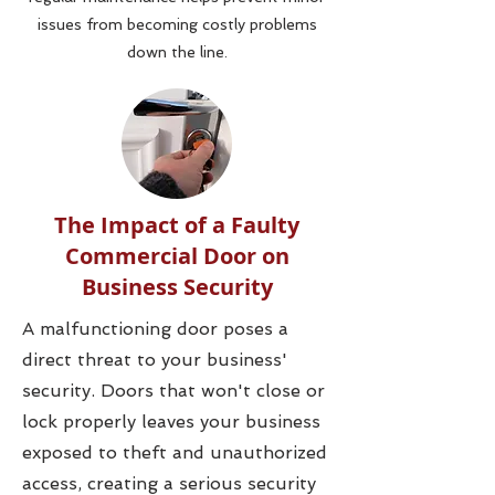
issues from becoming costly problems
down the line.
The Impact of a Faulty
Commercial Door on
Business Security
A malfunctioning door poses a
direct threat to your business'
security. Doors that won't close or
lock properly leaves your business
exposed to theft and unauthorized
access, creating a serious security