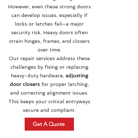
However, even these strong doors
can develop issues, especially if
locks or latches fail—a major
security risk. Heavy doors often
strain hinges, frames, and closers
over time.
Our repair services address these
challenges by fixing or replacing
heavy-duty hardware,
adjusting
door closers
for proper latching,
and correcting alignment issues.
This keeps your critical entryways
secure and compliant.
Get A Quote