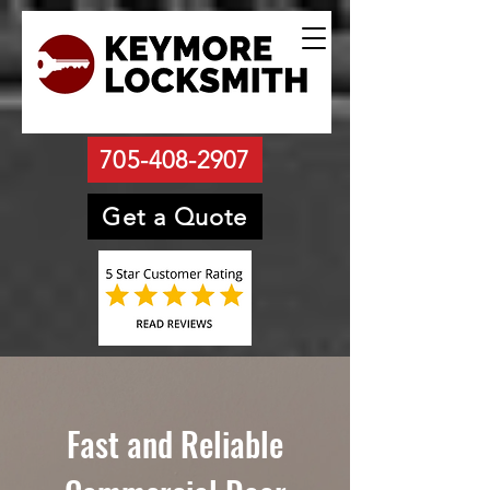
705-408-2907
Get a Quote
Fast and Reliable