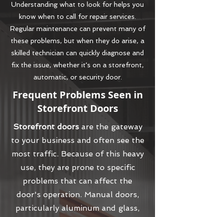
Understanding what to look for helps you
know when to call for repair services.
Regular maintenance can prevent many of
these problems, but when they do arise, a
skilled technician can quickly diagnose and
fix the issue, whether it's on a storefront,
automatic, or security door.
Frequent Problems Seen in
Storefront Doors
Storefront doors
are the gateway
to your business and often see the
most traffic. Because of this heavy
use, they are prone to specific
problems that can affect the
door's operation. Manual doors,
particularly aluminum and glass,