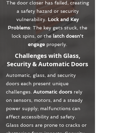
The door closer has failed, creating
a safety hazard or security
vulnerability.
Lock and Key
Problems
: The key gets stuck, the
lock spins, or the
latch doesn't
engage
properly.
Challenges with Glass,
Security & Automatic Doors
Automatic, glass, and security
doors each present unique
challenges.
Automatic doors
rely
on sensors, motors, and a steady
power supply; malfunctions can
affect accessibility and safety.
Glass doors are prone to cracks or