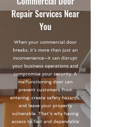
Commercial Door
Repair Services Near
You
When your commercial door
breaks, it’s more than just an
inconvenience—it can disrupt
your business operations and
compromise your security. A
malfunctioning door can
prevent customers from
entering, create safety hazards,
and leave your property
vulnerable. That's why having
access to fast and dependable