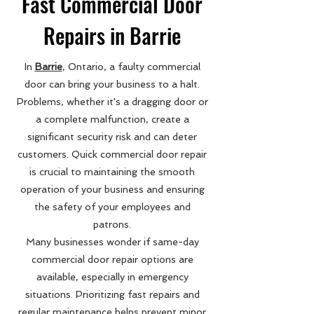
Fast Commercial Door
Repairs in Barrie
In
Barrie
, Ontario, a faulty commercial
door can bring your business to a halt.
Problems, whether it's a dragging door or
a complete malfunction, create a
significant security risk and can deter
customers. Quick commercial door repair
is crucial to maintaining the smooth
operation of your business and ensuring
the safety of your employees and
patrons.
Many businesses wonder if same-day
commercial door repair options are
available, especially in emergency
situations. Prioritizing fast repairs and
regular maintenance helps prevent minor