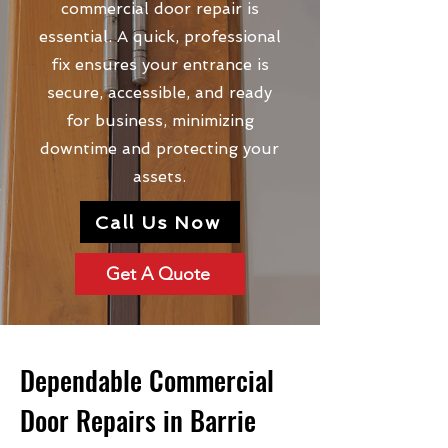
commercial door repair is
essential. A quick, professional
fix ensures your entrance is
secure, accessible, and ready
for business, minimizing
downtime and protecting your
assets.
Call Us Now
Get A Quote
Dependable Commercial
Door Repairs in Barrie