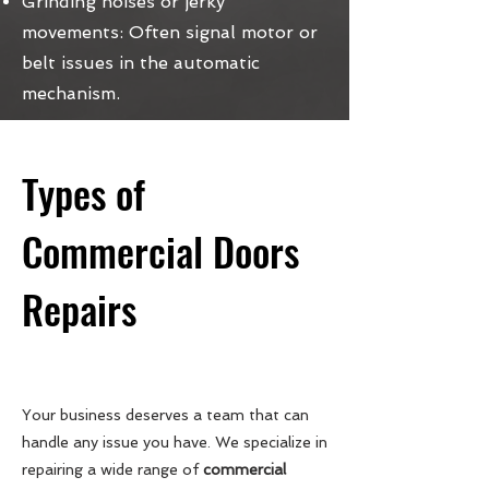
Grinding noises or jerky
movements: Often signal motor or
belt issues in the automatic
mechanism.
Types of
Commercial Doors
Repairs
Your business deserves a team that can
handle any issue you have. We specialize in
repairing a wide range of
commercial