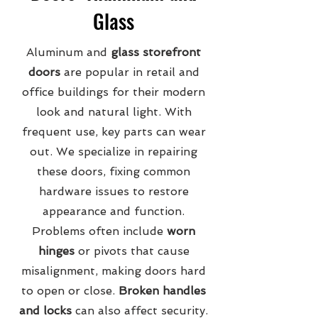
Glass
Aluminum and
glass storefront
doors
are popular in retail and
office buildings for their modern
look and natural light. With
frequent use, key parts can wear
out. We specialize in repairing
these doors, fixing common
hardware issues to restore
appearance and function.
Problems often include
worn
hinges
or pivots that cause
misalignment, making doors hard
to open or close.
Broken handles
and locks
can also affect security.