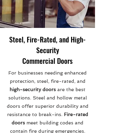
Steel, Fire-Rated, and High-
Security
Commercial Doors
For businesses needing enhanced
protection, steel, fire-rated, and
high-security doors
are the best
solutions. Steel and hollow metal
doors offer superior durability and
resistance to break-ins.
Fire-rated
doors
meet building codes and
contain fire during emergencies.