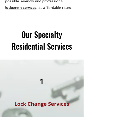
possible. Friendly and professional
l
ocksmith services
, at affordable rates.
Our Specialty
Residential Services
1
Lock Change Services