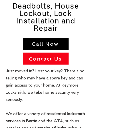
Deadbolts, House
Lockout, Lock
Installation and
Repair
Call Now
Contact Us
Just moved in? Lost your key? There’s no
telling who may have a spare key and can
gain access to your home. At Keymore
Locksmith, we take home security very
seriously.
We offer a variety of
residential locksmith
services in Barrie
and the GTA, such as