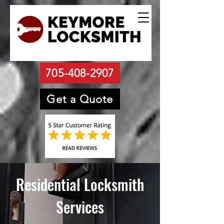
705-408-2907
Get a Quote
Residential Locksmith
Services