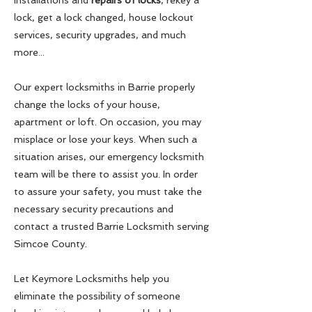
installations and
repairs of locks
, rekey a
lock, get a lock changed, house lockout
services, security upgrades, and much
more...
Our expert locksmiths in Barrie properly
change the locks of your house,
apartment or loft. On occasion, you may
misplace or lose your keys. When such a
situation arises, our emergency locksmith
team will be there to assist you. In order
to assure your safety, you must take the
necessary security precautions and
contact a trusted Barrie Locksmith serving
Simcoe County.
Let Keymore Locksmiths help you
eliminate the possibility of someone