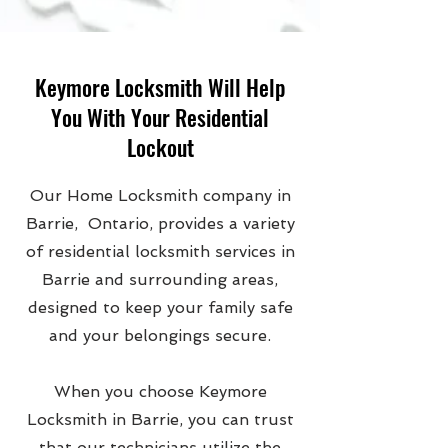
Keymore Locksmith Will Help
You With Your Residential
Lockout
Our Home Locksmith company in
Barrie, Ontario, provides a variety
of residential locksmith services in
Barrie and surrounding areas,
designed to keep your family safe
and your belongings secure.
When you choose Keymore
Locksmith in Barrie, you can trust
that our technicians utilize the