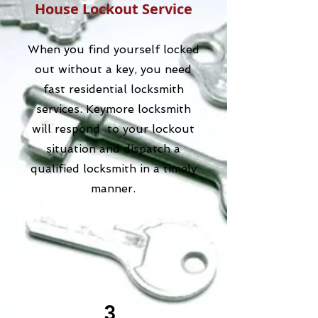
House Lockout Service
When you find yourself locked
out without a key, you need
fast residential locksmith
services. Keymore locksmith
will respond to your lockout
situation and dispatch a
qualified locksmith in a timely
manner.
3