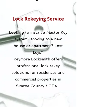
Lock Rekeying Service
Looking to install a Master Key
system? Moving to a new
house or apartment? Lost
keys?
Keymore Locksmith offers
professional lock rekey
solutions for residences and
commercial properties in
Simcoe County / GTA.