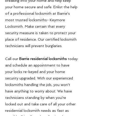
breaking into your home and help keep
your home secure and safe. Enlist the help
of a professional locksmith at Barrie's
most trusted locksmiths- Keymore
Locksmith. Make certain that every
security measure is taken to protect your
place of residence. Our certified locksmith
technicians will prevent burglaries.
Call our
Barrie residential locksmiths
today
and schedule an appointment to have
your locks re-keyed and your home
security upgraded. With our experienced
locksmiths handling the job, you won't
have anything to worry about. We have
technicians standing by when you're
locked out and take care of all your other
residential locksmith needs as fast as