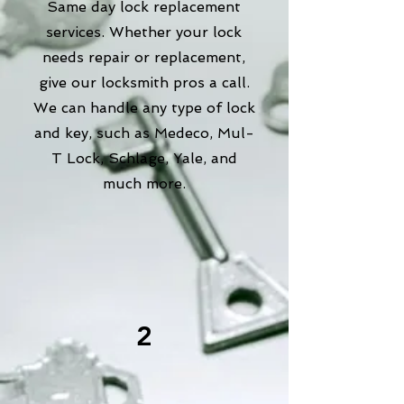
Same day lock replacement
services. Whether your lock
needs repair or replacement,
give our locksmith pros a call.
We can handle any type of lock
and key, such as Medeco, Mul-
T Lock, Schlage, Yale, and
much more.
2