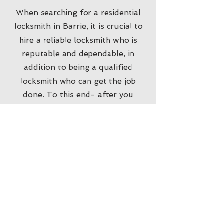
When searching for a residential
locksmith in Barrie, it is crucial to
hire a reliable locksmith who is
reputable and dependable, in
addition to being a qualified
locksmith who can get the job
done. To this end- after you
search for a "locksmith near me" in
your search engine, we recommend
also checking the company's online
profile, locksmith website and
reviews from customers who've
used the locksmith company in the
past. Doing so will ensure you find
and hire the right locksmith
professionals for the job. Our