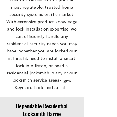
most reputable, trusted home
security systems on the market.
With extensive product knowledge
and lock installation expertise, we
can efficiently handle any
residential security needs you may
have. Whether you are locked out
in Innisfil, need to install a smart
lock in Alliston, or need a
residential locksmith in any or our
locksmith service areas
- give
Keymore Locksmith a call.
Dependable Residential
Locksmith Barrie