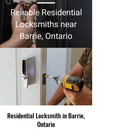
Reliable Residential
Locksmiths near
Barrie, Ontario
Residential Locksmith in Barrie,
Ontario