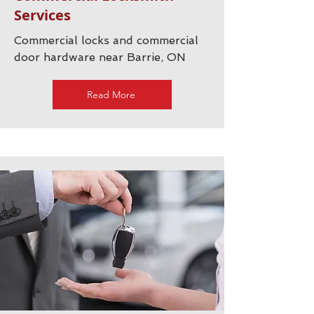
Services
Commercial locks and commercial
door hardware near Barrie, ON
Read More