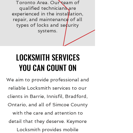
Toronto Area. Our team of
qualified technicians are
experienced in the installation,
repair, and maintenance of all
types of locks and security
systems.
LOCKSMITH SERVICES
YOU CAN COUNT ON
We aim to provide professional and
reliable Locksmith services to our
clients in Barrie, Innisfil, Bradford,
Ontario, and all of Simcoe County
with the care and attention to
detail that they deserve. Keymore
Locksmith provides mobile