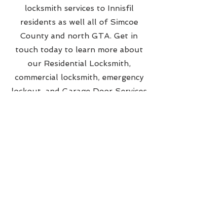
locksmith services to Innisfil
residents as well all of Simcoe
County and north GTA. Get in
touch today to learn more about
our Residential Locksmith,
commercial locksmith, emergency
lockout, and Garage Door Services
from Barrie, Ontario.