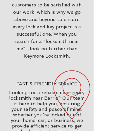
customers to be satisfied with
our work, which is why we go
above and beyond to ensure
every lock and key project is a
successful one. When you
search for a "locksmith near
me"- look no further than
Keymore Locksmith.
FAST & FRIENDLY SERVICE
Looking for a reliable emergency
locksmith near Barrie? Our team
is here to help you, ensuring
your safety and peace of mind.
Whether you're locked out of
your home, car, or business, we
provide efficient service to get