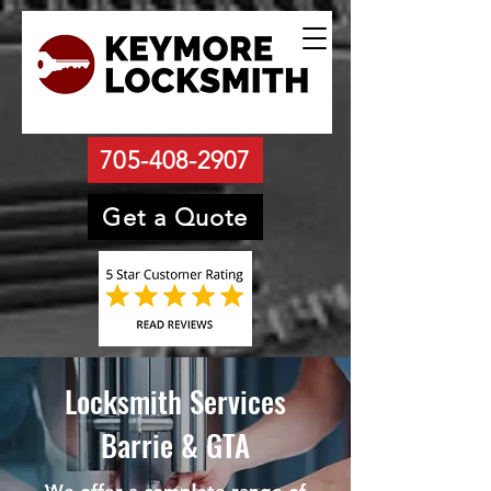
705-408-2907
Get a Quote
Locksmith Services
Barrie & GTA