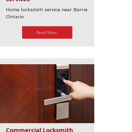
Home locksmith service near Barrie
Ontario
Read More
Commercial Locksmith