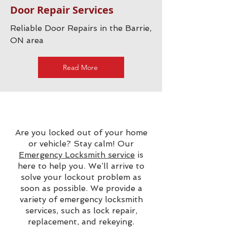
Door Repair Services
Reliable Door Repairs in the Barrie,
ON area
Read More
Are you locked out of your home
or vehicle? Stay calm! Our
Emergency Locksmith service
is
here to help you. We’ll arrive to
solve your lockout problem as
soon as possible. We provide a
variety of emergency locksmith
services, such as lock repair,
replacement, and rekeying.