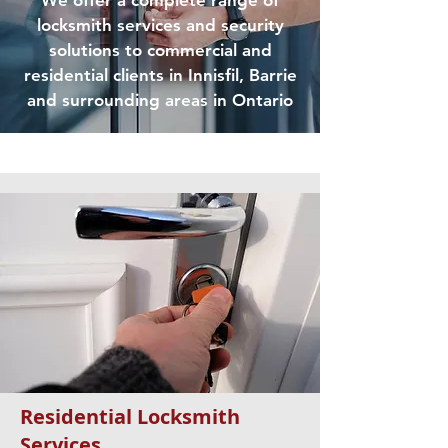
We offer a complete range of
locksmith services and security
solutions to commercial and
residential clients in Innisfil, Barrie
and surrounding areas in Ontario
Residential Locksmith
Services