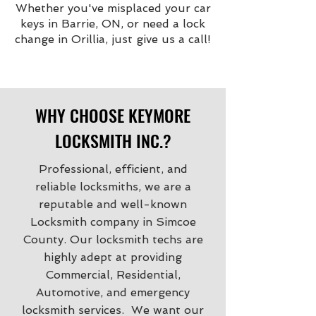
Whether you've misplaced your car
keys in Barrie, ON, or need a lock
change in Orillia, just give us a call!
WHY CHOOSE KEYMORE
LOCKSMITH INC.?
Professional, efficient, and
reliable locksmiths, we are a
reputable and well-known
Locksmith company in Simcoe
County. Our locksmith techs are
highly adept at providing
Commercial, Residential,
Automotive, and emergency
locksmith services. We want our