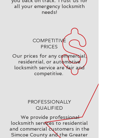
you back on track. Trust us for
all your emergency locksmith
needs!
COMPETITIVE
PRICES
Our prices for any commercial,
residential, or automotive
locksmith service are fair and
competitive.
PROFESSIONALLY
QUALIFIED
We provide professional
locksmith services to residential
and commercial customers in the
Simcoe County and the Greater