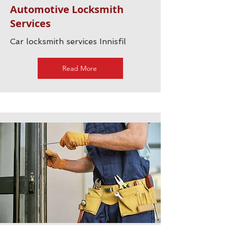
Automotive Locksmith
Services
Car locksmith services Innisfil
Read More